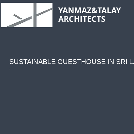
YANMAZ&TALAY
ARCHITECTS
SUSTAINABLE GUESTHOUSE IN SRI 