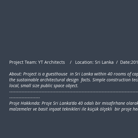
Project Team: YT Architects / Location: Sri Lanka / Date:20
About: Project is a guesthouse in Sri Lanka within 40 rooms of ca
the sustainable architectural design facts. Simple construction tec
local, small size public space object.
-----------------------------------------------------------------------------------
--------------------
Proje Hakkında: Proje Sri Lanka'da 40 odalı bir misafirhane olarak
malzemeler ve basit inşaat teknikleri ile küçük ölçekli bir proje h