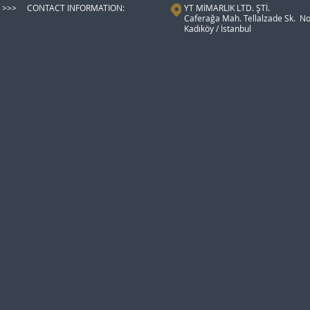
>>> CONTACT INFORMATION:
YT MİMARLIK LTD. ŞTİ.
Caferağa Mah. Tellalzade Sk. No
Kadıköy / İstanbul